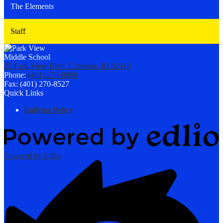
The Elements
Staff
25 Park View Blvd, Cranston, RI 02910
Phone:
(401) 270-8090
Fax: (401) 270-8527
Quick Links
Bullying Policy
Powered by Edlio