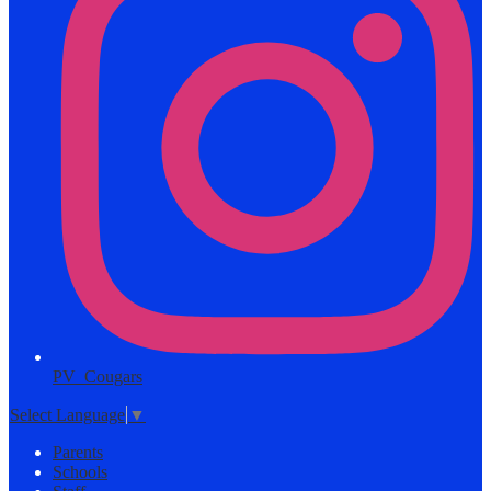
PV_Cougars
Select Language
▼
Parents
Schools