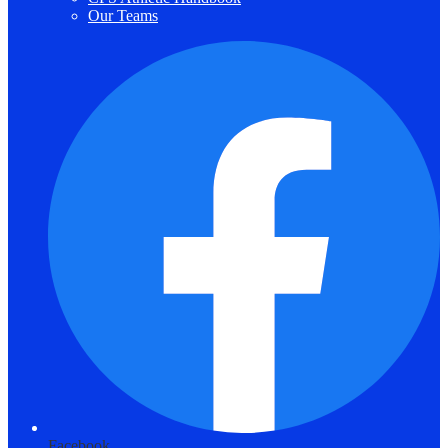
Our Teams
Facebook