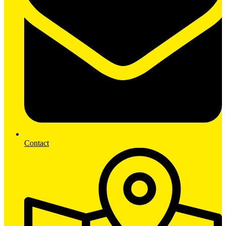
Contact