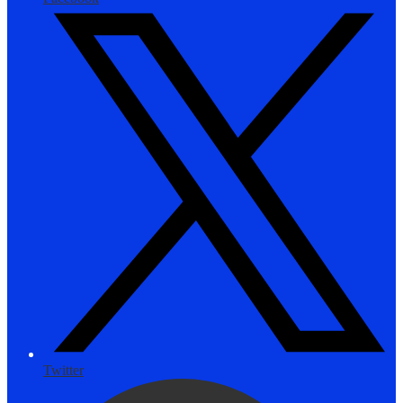
Twitter