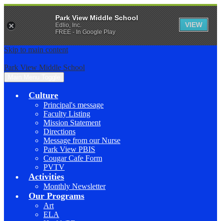
Park View Middle School
VIEW
Edlio, Inc.
FREE - In Google Play
Skip to main content
Park View Middle School
Main Menu Toggle
Culture
Principal's message
Faculty Listing
Mission Statement
Directions
Message from our Nurse
Park View PBIS
Cougar Cafe Form
PVTV
Activities
Monthly Newsletter
Our Programs
Art
ELA