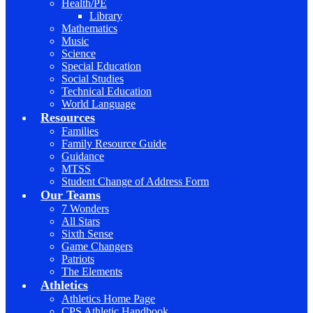
Health/PE
Library
Mathematics
Music
Science
Special Education
Social Studies
Technical Education
World Language
Resources
Families
Family Resource Guide
Guidance
MTSS
Student Change of Address Form
Our Teams
7 Wonders
All Stars
Sixth Sense
Game Changers
Patriots
The Elements
Athletics
Athletics Home Page
CPS Athletic Handbook