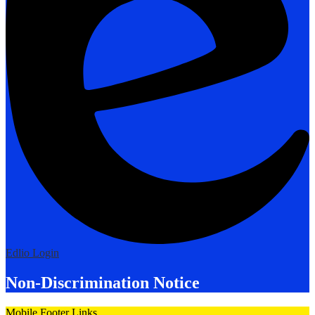
Edlio
Login
Non-Discrimination Notice
Mobile Footer Links