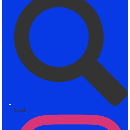
Search