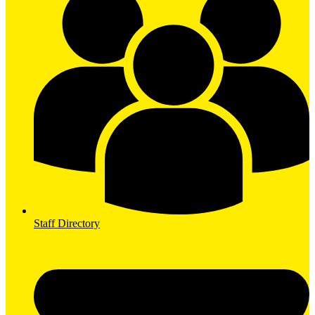
Staff Directory