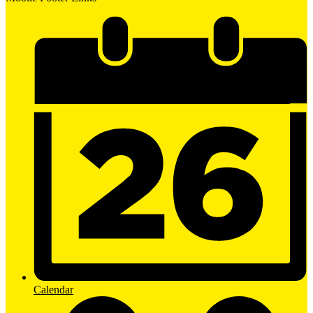
Calendar