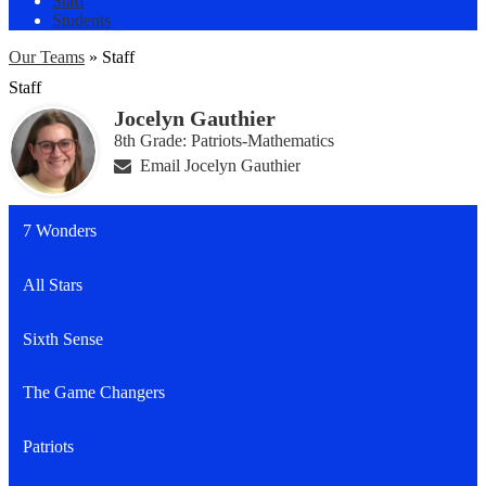
Staff
Students
Our Teams
»
Staff
Staff
Jocelyn Gauthier
8th Grade: Patriots-Mathematics
Email Jocelyn Gauthier
7 Wonders
All Stars
Sixth Sense
The Game Changers
Patriots