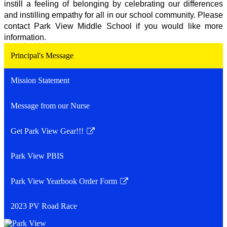
instill a feeling of belonging by celebrating our differences 
and instilling empathy for all in our school community. Please 
contact Park View Middle School if you would like more 
information.  
Principal's Message
Mission Statement
Message from our Nurse
Get Park View Gear!!!
Link
opens
Park View PBIS
in
a
Park View Yearbook Order Form
new
Link
window
opens
2023 PV Road Race
in
a