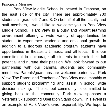
Principal's Message
Park View Middle School is located in Cranston, on 
the east side of the city. There are approximately 700 
students in grades 6, 7 and 8. On behalf of all the faculty and 
staff members, I would like to welcome you to Park View 
Middle School.  Park View is a busy and vibrant learning 
environment offering a wide variety of opportunities for 
students to experience academic and emotional growth. In 
addition to a rigorous academic program, students have 
opportunities in theater, art, music and athletics.  It is our 
commitment to encourage all students to reach their full 
potential and nurture their passion. We look forward to our 
partnership with our parents, students and community 
members. Parents/guardians are welcome partners at Park 
View. The Parent and Teachers of Park View meet monthly to 
support student programming and assist in school wide 
decision making.  The school community is committed to 
giving back to the community. Park View sponsors a 
Veterans 5k supporting Operation Stand down. This event is 
an example of Park View’s civic responsibility. We hope to 