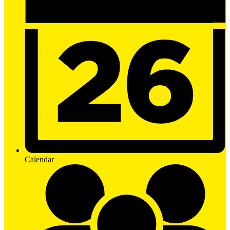
Calendar