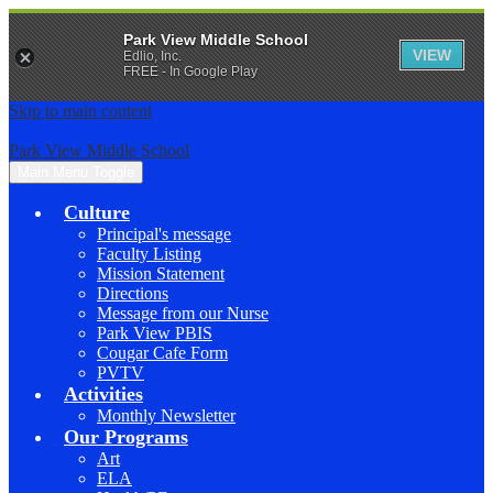
Park View Middle School
VIEW
Edlio, Inc.
FREE - In Google Play
Skip to main content
Park View Middle School
Main Menu Toggle
Culture
Principal's message
Faculty Listing
Mission Statement
Directions
Message from our Nurse
Park View PBIS
Cougar Cafe Form
PVTV
Activities
Monthly Newsletter
Our Programs
Art
ELA