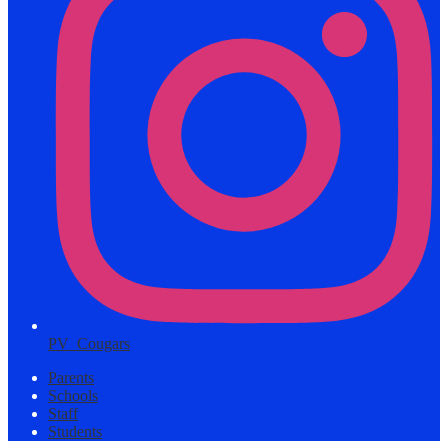
PV_Cougars
Parents
Schools
Staff
Students