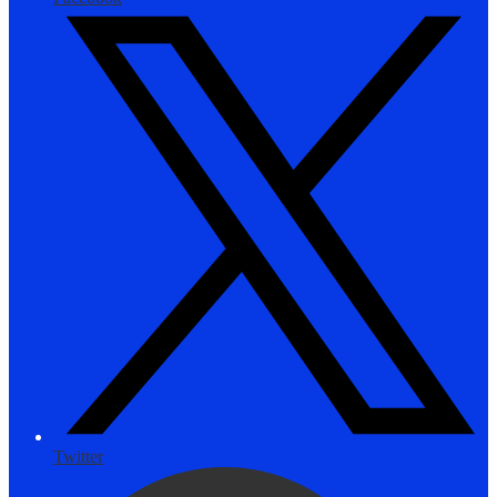
Twitter