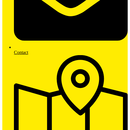
Contact