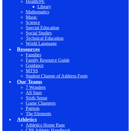
Health/PE
Library
Mathematics
Music
Science
Special Education
Social Studies
Technical Education
World Language
Resources
Families
Family Resource Guide
Guidance
MTSS
Student Change of Address Form
Our Teams
7 Wonders
All Stars
Sixth Sense
Game Changers
Patriots
The Elements
Athletics
Athletics Home Page
CPS Athletic Handbook