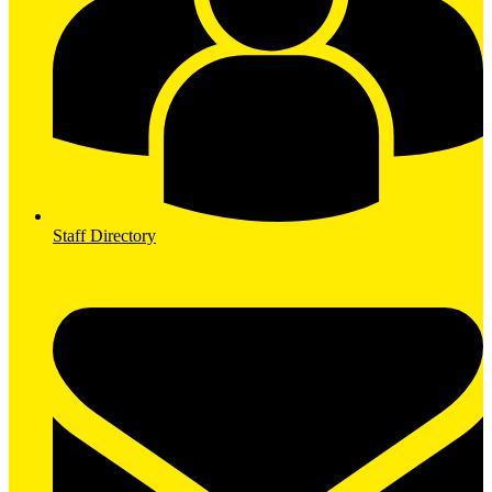
Staff Directory