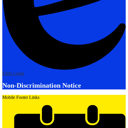
Edlio
Login
Non-Discrimination Notice
Mobile Footer Links