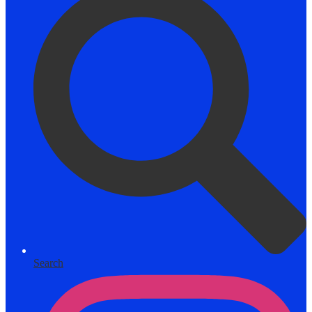
Search