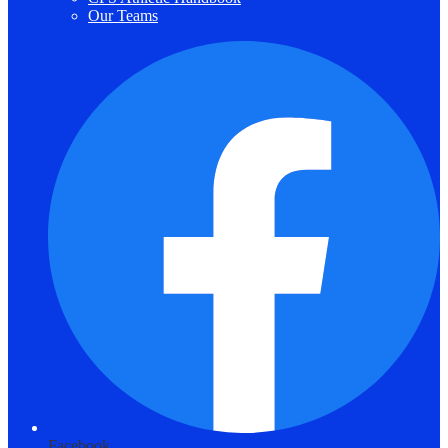
Our Teams
Facebook