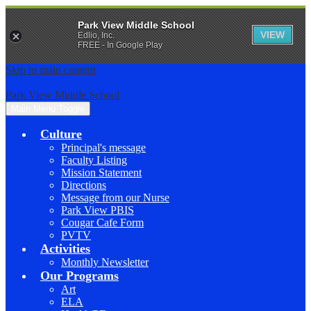
Park View Middle School
VIEW
Edlio, Inc.
FREE - In Google Play
Skip to main content
Park View Middle School
Main Menu Toggle
Culture
Principal's message
Faculty Listing
Mission Statement
Directions
Message from our Nurse
Park View PBIS
Cougar Cafe Form
PVTV
Activities
Monthly Newsletter
Our Programs
Art
ELA