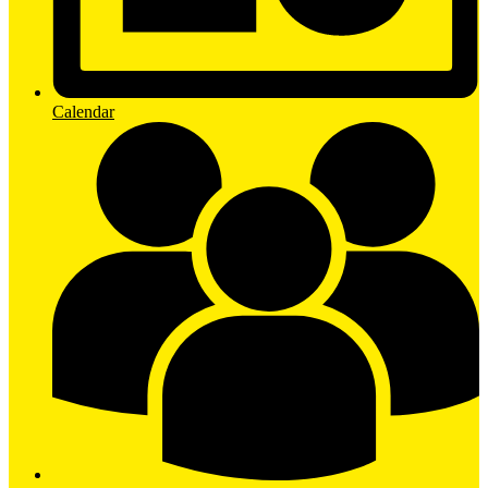
Calendar