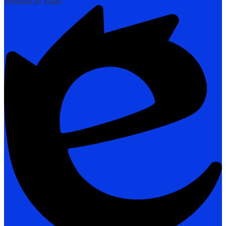
Powered by Edlio