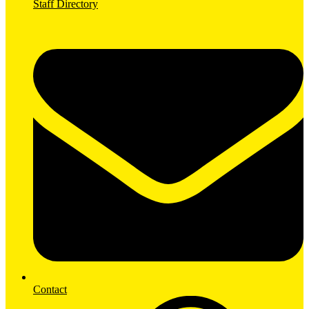
Staff Directory
Contact