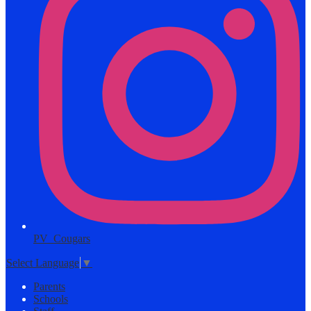
PV_Cougars
Select Language
▼
Parents
Schools