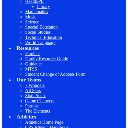
Health/PE
Library
Mathematics
Music
Science
Special Education
Social Studies
Technical Education
World Language
Resources
Families
Family Resource Guide
Guidance
MTSS
Student Change of Address Form
Our Teams
7 Wonders
All Stars
Sixth Sense
Game Changers
Patriots
The Elements
Athletics
Athletics Home Page
CPS Athletic Handbook