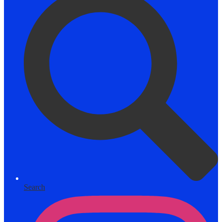
Search