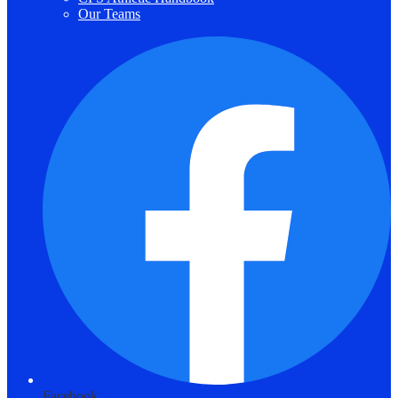
Our Teams
Facebook