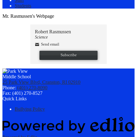
Staff
Students
Mr. Rasmussen's Webpage
Robert Rasmussen
Science
Send email
Subscribe
25 Park View Blvd, Cranston, RI 02910
Phone:
(401) 270-8090
Fax: (401) 270-8527
Quick Links
Bullying Policy