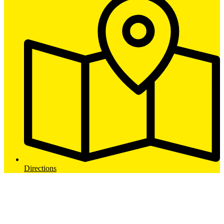
Directions