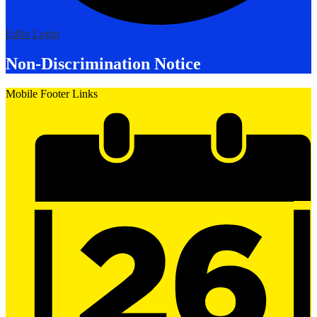
Edlio
Login
Non-Discrimination Notice
Mobile Footer Links