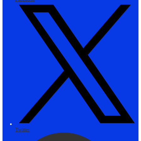
Twitter