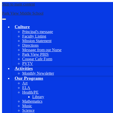
Skip to main content
Park View Middle School
Main
Menu
Culture
Toggle
Principal's message
Faculty Listing
Mission Statement
Directions
Message from our Nurse
Park View PBIS
Cougar Cafe Form
PVTV
Activities
Monthly Newsletter
Our Programs
Art
ELA
Health/PE
Library
Mathematics
Music
Science