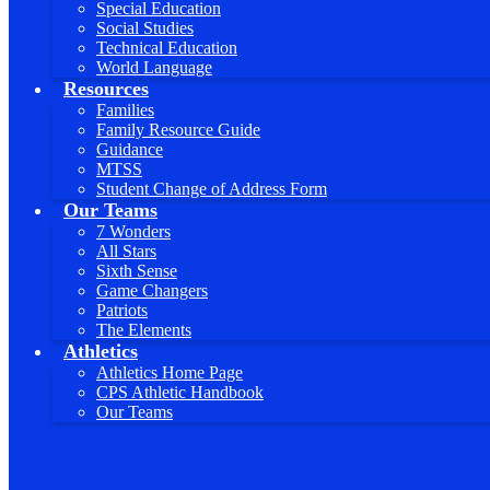
Special Education
Social Studies
Technical Education
World Language
Resources
Families
Family Resource Guide
Guidance
MTSS
Student Change of Address Form
Our Teams
7 Wonders
All Stars
Sixth Sense
Game Changers
Patriots
The Elements
Athletics
Athletics Home Page
CPS Athletic Handbook
Our Teams