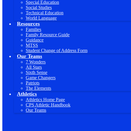
Special Education
Social Studies
Technical Education
World Language
Resources
Families
Family Resource Guide
Guidance
MTSS
Student Change of Address Form
Our Teams
7 Wonders
All Stars
Sixth Sense
Game Changers
Patriots
The Elements
Athletics
Athletics Home Page
CPS Athletic Handbook
Our Teams