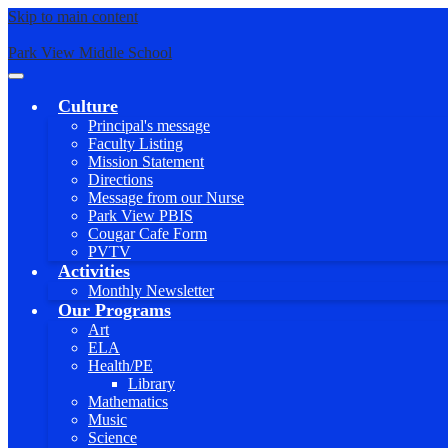
Skip to main content
Park View Middle School
Main
Menu
Culture
Toggle
Principal's message
Faculty Listing
Mission Statement
Directions
Message from our Nurse
Park View PBIS
Cougar Cafe Form
PVTV
Activities
Monthly Newsletter
Our Programs
Art
ELA
Health/PE
Library
Mathematics
Music
Science