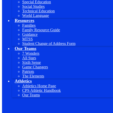
Special Education
Social Studies
Technical Education
World Language
Resources
Families
Family Resource Guide
Guidance
MTSS
Student Change of Address Form
Our Teams
7 Wonders
All Stars
Sixth Sense
Game Changers
Patriots
The Elements
Athletics
Athletics Home Page
CPS Athletic Handbook
Our Teams