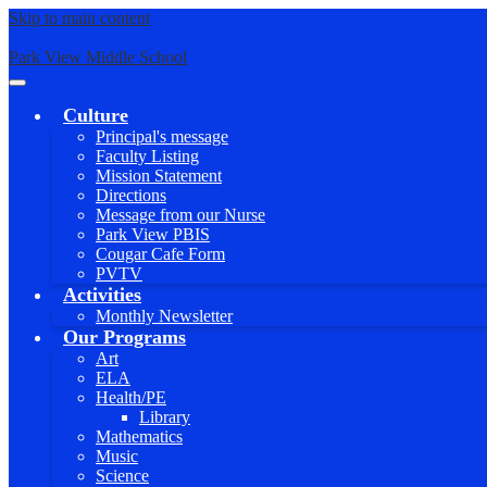
Skip to main content
Park View Middle School
Main
Menu
Culture
Toggle
Principal's message
Faculty Listing
Mission Statement
Directions
Message from our Nurse
Park View PBIS
Cougar Cafe Form
PVTV
Activities
Monthly Newsletter
Our Programs
Art
ELA
Health/PE
Library
Mathematics
Music
Science