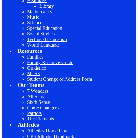
Health/PE
Library
Mathematics
Music
Science
Special Education
Social Studies
Technical Education
World Language
Resources
Families
Family Resource Guide
Guidance
MTSS
Student Change of Address Form
Our Teams
7 Wonders
All Stars
Sixth Sense
Game Changers
Patriots
The Elements
Athletics
Athletics Home Page
CPS Athletic Handbook