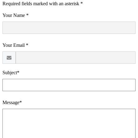
Required fields marked with an asterisk *
Your Name *
Your Email *
Subject*
Message*