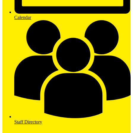
Calendar
Staff Directory