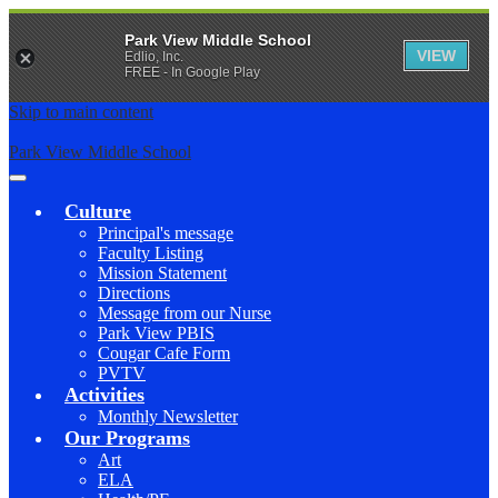
Park View Middle School
VIEW
Edlio, Inc.
FREE - In Google Play
Skip to main content
Park View Middle School
Main
Menu
Culture
Toggle
Principal's message
Faculty Listing
Mission Statement
Directions
Message from our Nurse
Park View PBIS
Cougar Cafe Form
PVTV
Activities
Monthly Newsletter
Our Programs
Art
ELA