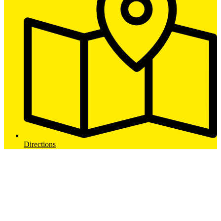
Directions