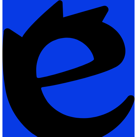
Powered
by
Edlio