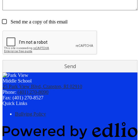
Send me a copy of this email
25 Park View Blvd, Cranston, RI 02910
Phone:
(401) 270-8090
Fax: (401) 270-8527
Quick Links
Bullying Policy