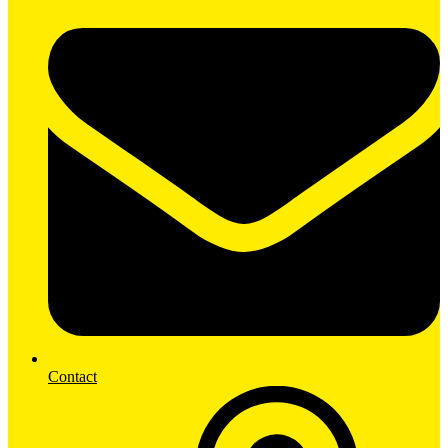
Contact