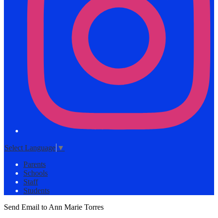
Select Language
▼
Parents
Schools
Staff
Students
Send Email to Ann Marie Torres