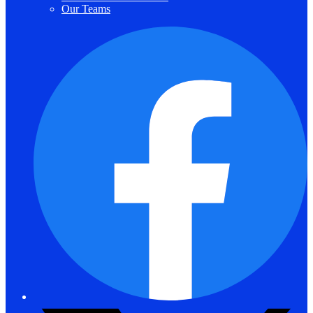
Our Teams
F
T