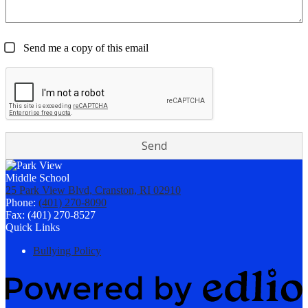
Send me a copy of this email
25 Park View Blvd, Cranston, RI 02910
Phone:
(401) 270-8090
Fax: (401) 270-8527
Quick Links
Bullying Policy