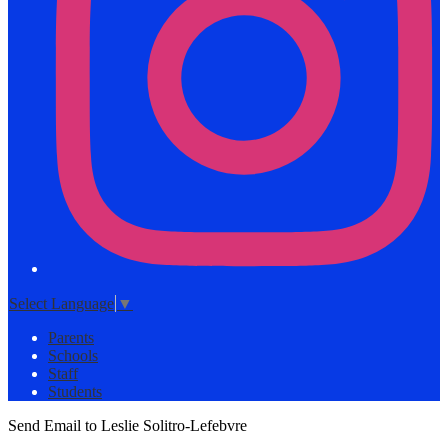
Select Language
▼
Parents
Schools
Staff
Students
Send Email to Leslie Solitro-Lefebvre