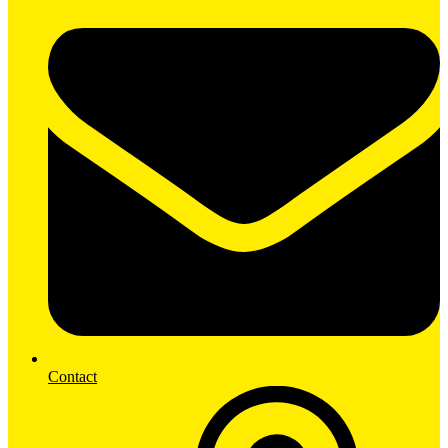
Contact