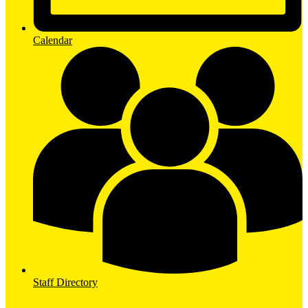
Calendar
Staff Directory