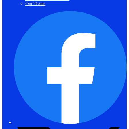
Our Teams
F
T