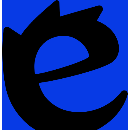
Powered
by
Edlio