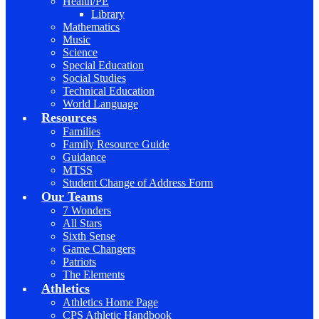
Health/PE
Library
Mathematics
Music
Science
Special Education
Social Studies
Technical Education
World Language
Resources
Families
Family Resource Guide
Guidance
MTSS
Student Change of Address Form
Our Teams
7 Wonders
All Stars
Sixth Sense
Game Changers
Patriots
The Elements
Athletics
Athletics Home Page
CPS Athletic Handbook