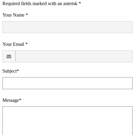
Required fields marked with an asterisk *
Your Name *
Your Email *
Subject*
Message*