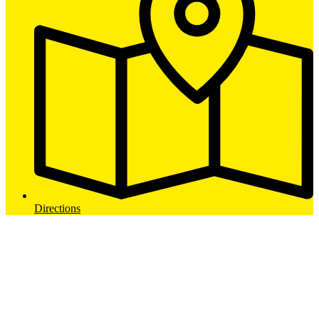
Directions