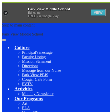
Park View Middle School
VIEW
Edlio, Inc.
FREE - In Google Play
Skip to main content
Park View Middle School
Main
Menu
Culture
Toggle
Principal's message
Faculty Listing
Mission Statement
Directions
Message from our Nurse
Park View PBIS
Cougar Cafe Form
PVTV
Activities
Monthly Newsletter
Our Programs
Art
ELA