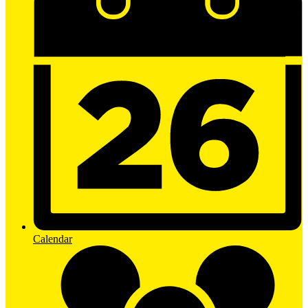
Calendar