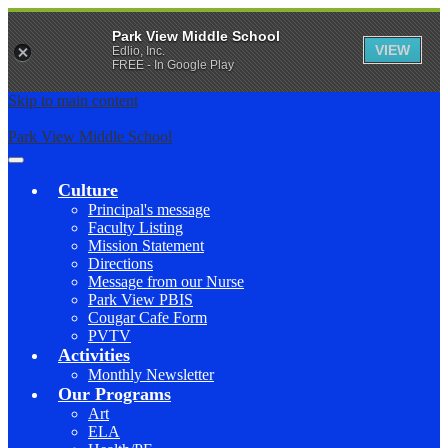
Park View Middle School
VIEW
Edlio, Inc.
FREE - In Google Play
Skip to main content
Park View Middle School
Main
Menu
Culture
Toggle
Principal's message
Faculty Listing
Mission Statement
Directions
Message from our Nurse
Park View PBIS
Cougar Cafe Form
PVTV
Activities
Monthly Newsletter
Our Programs
Art
ELA