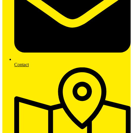
Contact