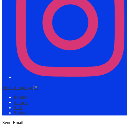
Select Language
▼
Parents
Schools
Staff
Students
Send Email