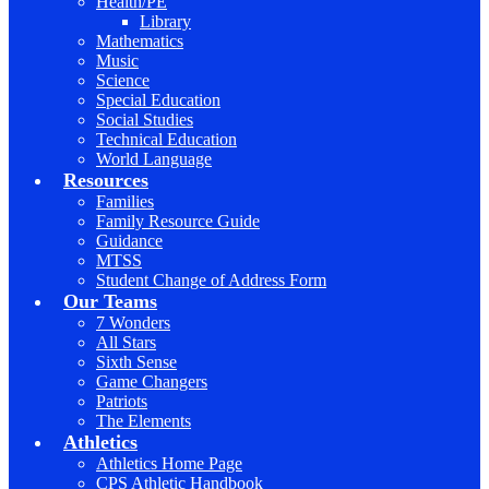
Health/PE
Library
Mathematics
Music
Science
Special Education
Social Studies
Technical Education
World Language
Resources
Families
Family Resource Guide
Guidance
MTSS
Student Change of Address Form
Our Teams
7 Wonders
All Stars
Sixth Sense
Game Changers
Patriots
The Elements
Athletics
Athletics Home Page
CPS Athletic Handbook