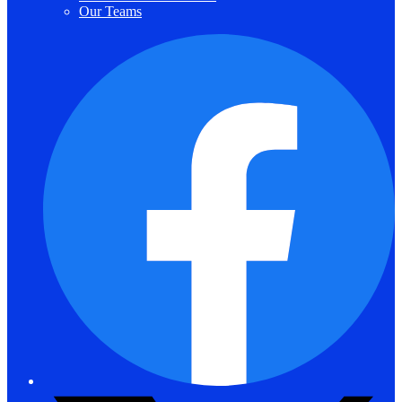
Our Teams
F
T