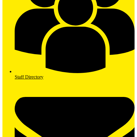
Staff Directory