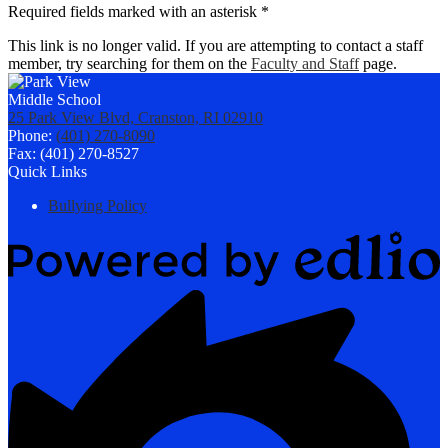
Required fields marked with an asterisk *
This link is no longer valid. If you are attempting to contact a staff
member, try searching for them on the
Faculty and Staff
page.
25 Park View Blvd, Cranston, RI 02910
Phone:
(401) 270-8090
Fax: (401) 270-8527
Quick Links
Bullying Policy
Powered
by
Edlio